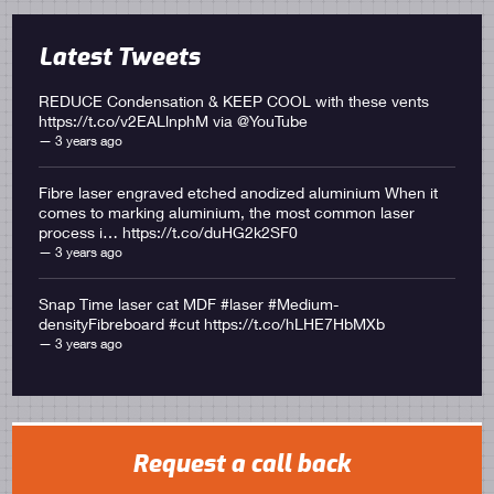
Latest Tweets
REDUCE Condensation & KEEP COOL with these vents
https://t.co/v2EALlnphM
via
@YouTube
3 years ago
Fibre laser engraved etched anodized aluminium When it
comes to marking aluminium, the most common laser
process i… https://t.co/duHG2k2SF0
3 years ago
Snap Time laser cat MDF #laser #Medium-
densityFibreboard #cut
https://t.co/hLHE7HbMXb
3 years ago
Request a call back