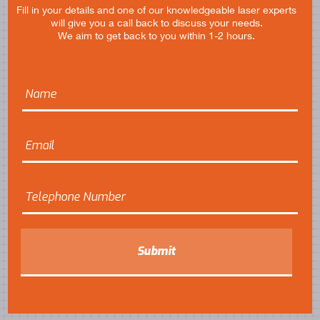
Fill in your details and one of our knowledgeable laser experts
will give you a call back to discuss your needs.
We aim to get back to you within 1-2 hours.