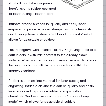
Natal silicone latex neoprene
there’s even a rubber designed
for laser cutting – laser rubber
Intricate art and text can be quickly and easily laser
engraved to produce rubber stamps, without chemicals.
Our laser systems feature a “rubber stamp mode” which
allows for adjustable shoulders.
Lasers engrave with excellent clarity. Engraving tends to be
dark in colour with little contrast to the already black
surface. When your engraving covers a large surface area
the engraver is more likely to produce lines within the
engraved surface.
Rubber is an excellent material for laser cutting and
engraving. Intricate art and text can be quickly and easily
laser engraved to produce rubber stamps, without
chemicals.Our laser systems feature a “rubber stamp
mode” which allows for adjustable shoulders.