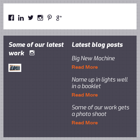






Some of our latest
Latest blog posts
work

Big New Machine
Read More
Name up in lights well
in a booklet
Read More
Some of our work gets
a photo shoot
Read More