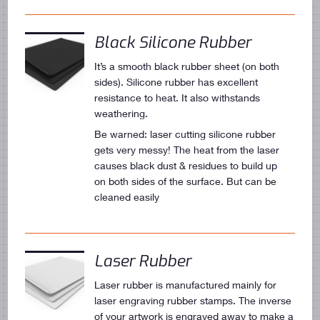
Black Silicone Rubber
It’s a smooth black rubber sheet (on both
sides). Silicone rubber has excellent
resistance to heat. It also withstands
weathering.
Be warned: laser cutting silicone rubber
gets very messy! The heat from the laser
causes black dust & residues to build up
on both sides of the surface. But can be
cleaned easily
Laser Rubber
Laser rubber is manufactured mainly for
laser engraving rubber stamps. The inverse
of your artwork is engraved away to make a