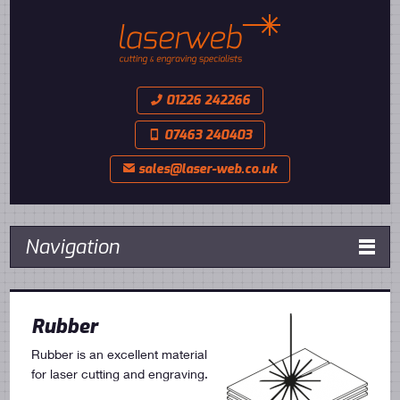
01226 242266
📞
07463 240403
📱
sales@laser-web.co.uk
✉
Navigation

Rubber
Rubber is an excellent material
for laser cutting and engraving.