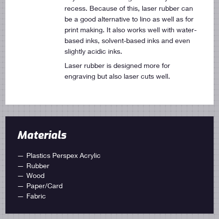
recess. Because of this, laser rubber can
be a good alternative to lino as well as for
print making. It also works well with water-
based inks, solvent-based inks and even
slightly acidic inks.
Laser rubber is designed more for
engraving but also laser cuts well.
Materials
Plastics Perspex Acrylic
Rubber
Wood
Paper/Card
Fabric