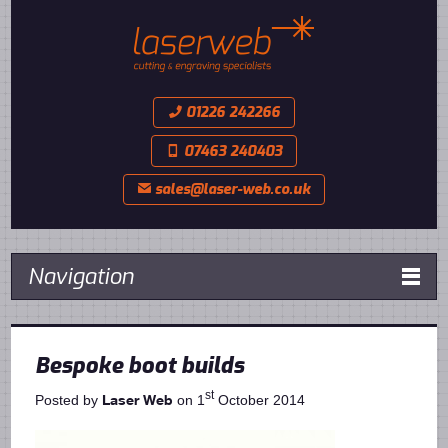
01226 242266
📞
07463 240403
📱
sales@laser-web.co.uk
✉
Navigation

Bespoke boot builds
st
Laser Web
Posted by
on 1
October 2014