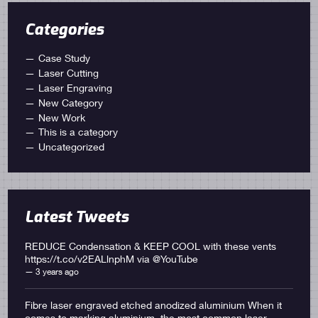
Categories
Case Study
Laser Cutting
Laser Engraving
New Category
New Work
This is a category
Uncategorized
Latest Tweets
REDUCE Condensation & KEEP COOL with these vents
https://t.co/v2EALlnphM
via
@YouTube
3 years ago
Fibre laser engraved etched anodized aluminium When it
comes to marking aluminium, the most common laser