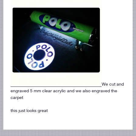
We cut and
engraved 5 mm clear acrylic and we also engraved the
carpet
this just looks great