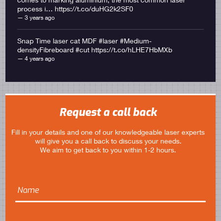
process i… https://t.co/duHG2k2SF0
3 years ago
Snap Time laser cat MDF #laser #Medium-
densityFibreboard #cut
https://t.co/hLHE7HbMXb
4 years ago
Request a call back
Fill in your details and one of our knowledgeable laser experts
will give you a call back to discuss your needs.
We aim to get back to you within 1-2 hours.