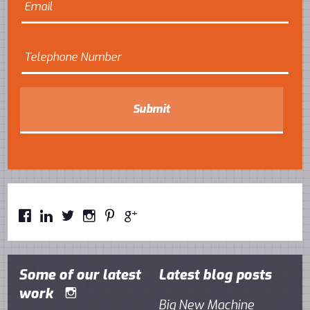






Some of our latest
Latest blog posts
work

Big New Machine