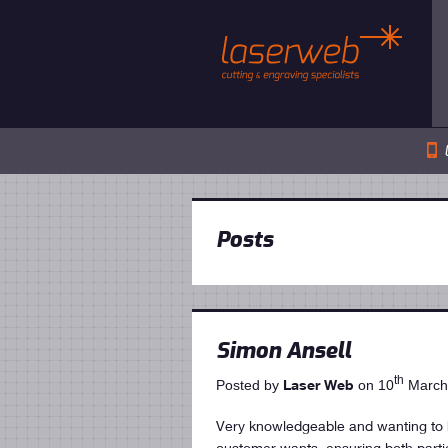
📱
Posts
Simon Ansell
th
Laser Web
Posted by
on 10
March
Very knowledgeable and wanting to h
customer wants, ensuring both part