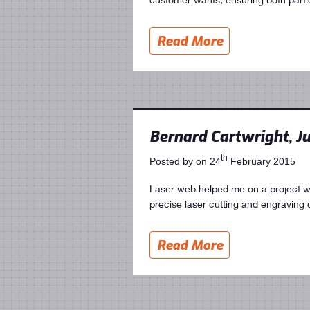
Read More
Bernard Cartwright, Ju
th
Posted by on 24
February 2015
Laser web helped me on a project w
precise laser cutting and engraving 
Read More