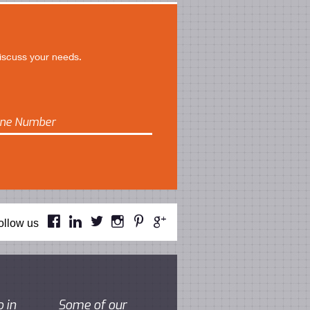
discuss your needs.






ollow us
 in
Some of our