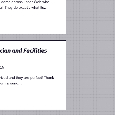
 I came across Laser Web who
ul. They do exactly what its…
cian and Facilities
015
arrived and they are perfect! Thank
 turn around…