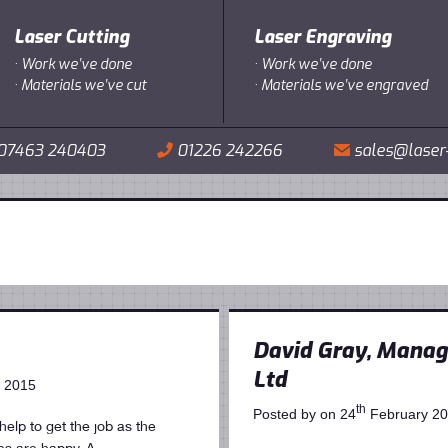
Laser Cutting
Laser Engraving
·
Work we’ve done
·
Work we’ve done
·
Materials we’ve cut
·
Materials we’ve engraved
07463 240403
01226 242266
sales@laser
📞
✉
David Gray, Managi
Ltd
 2015
th
Posted by on 24
February 2
elp to get the job as the
ies are happy. A…