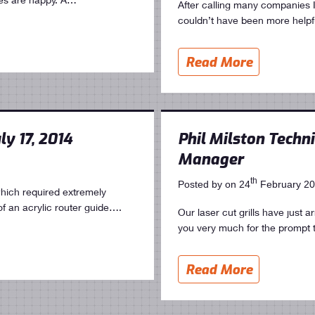
After calling many companies
couldn’t have been more helpf
Read More
ly 17, 2014
Phil Milston Techni
Manager
th
Posted by on 24
February 2
hich required extremely
of an acrylic router guide….
Our laser cut grills have just 
you very much for the prompt
Read More