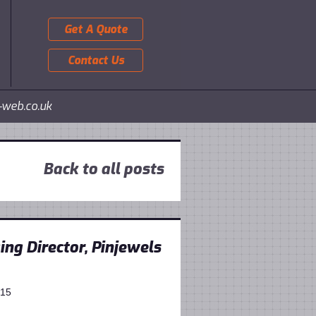
Get A Quote
Contact Us
-web.co.uk
Back to all posts
ng Director, Pinjewels
015