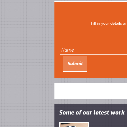
Fill in your details
Some of our latest work