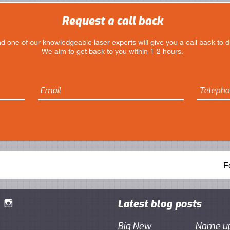
Request a call back
 and one of our knowledgeable laser experts will give you a call back to 
We aim to get back to you within 1-2 hours.
F
Latest blog posts

Big New
Name up